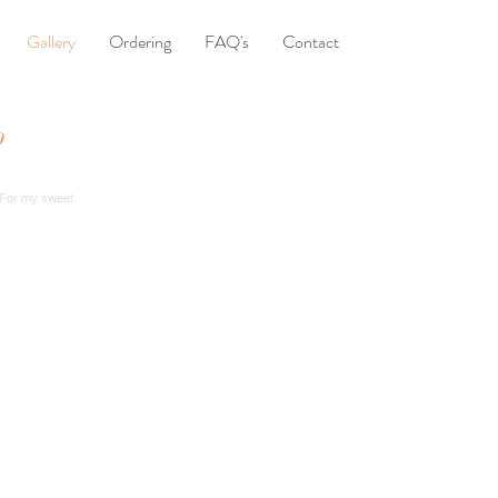
Gallery
Ordering
FAQ's
Contact
o