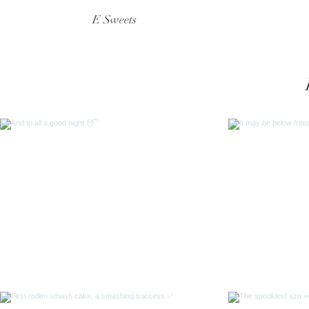
E Sweets