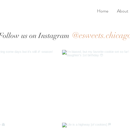
Home
About
@esweets.chicag
Follow us on Instagram